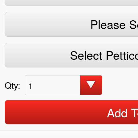
Please S
Select Pettic
Qty:
1
Add T