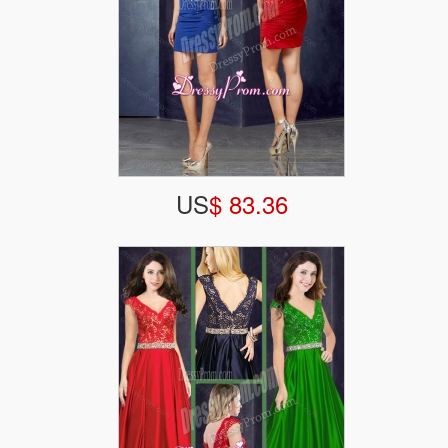
US
$ 83.36