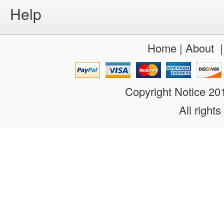
Help
Home
|
About
Copyright Notice 2
All rights