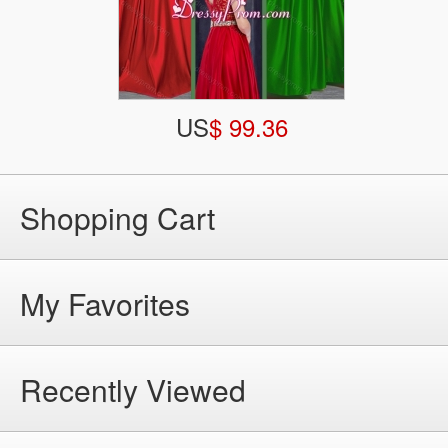
US
$ 99.36
Shopping Cart
My Favorites
Recently Viewed