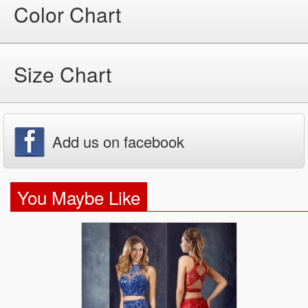
Color Chart
Size Chart
Add us on facebook
You Maybe Like