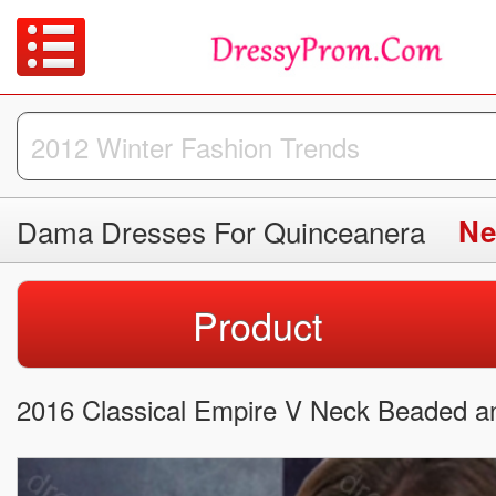
Dama Dresses For Quinceanera
Ne
Product
2016 Classical Empire V Neck Beaded a