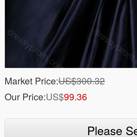
Market Price:
US$300.32
Our Price:
US$
99.36
Please Se