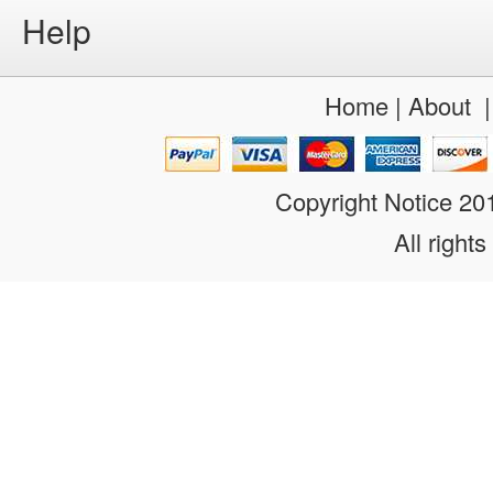
Help
Home
|
About
Copyright Notice 2
All rights