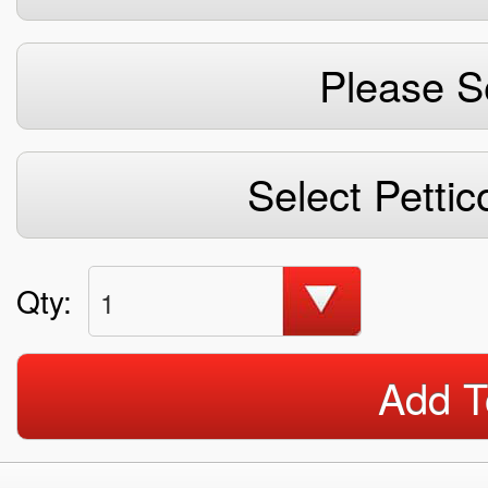
Please S
Select Pettic
Qty:
1
Add T