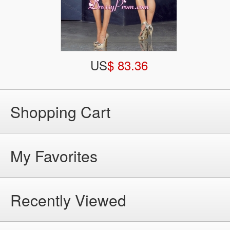
US
$ 83.36
Shopping Cart
My Favorites
Recently Viewed