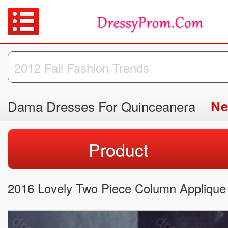
Dama Dresses For Quinceanera
Ne
Product
2016 Lovely Two Piece Column Applique