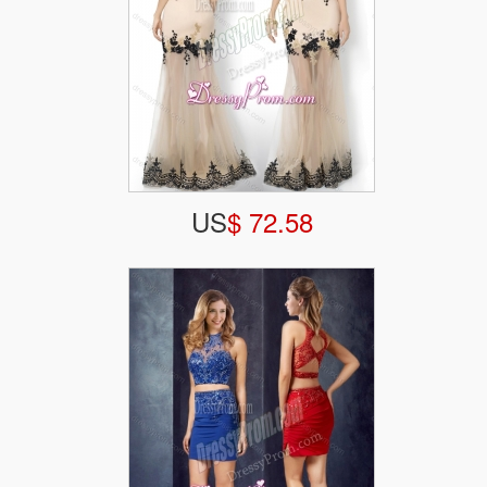
US
$ 72.58