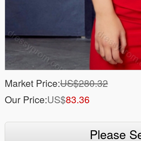
Market Price:
US$280.32
Our Price:
US$
83.36
Please Se