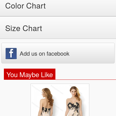
Color Chart
Size Chart
Add us on facebook
You Maybe Like