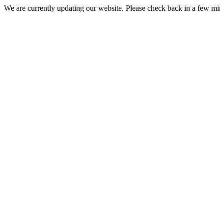
We are currently updating our website. Please check back in a few m