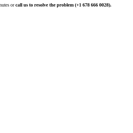
inutes or
call us to resolve the problem (+1 678 666 0028).