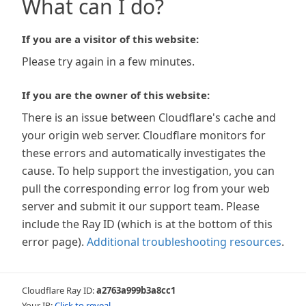
What can I do?
If you are a visitor of this website:
Please try again in a few minutes.
If you are the owner of this website:
There is an issue between Cloudflare's cache and
your origin web server. Cloudflare monitors for
these errors and automatically investigates the
cause. To help support the investigation, you can
pull the corresponding error log from your web
server and submit it our support team. Please
include the Ray ID (which is at the bottom of this
error page).
Additional troubleshooting resources
.
Cloudflare Ray ID:
a2763a999b3a8cc1
Your IP:
Click to reveal