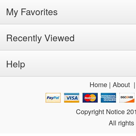
My Favorites
Recently Viewed
Help
Home
|
About
Copyright Notice 2
All rights