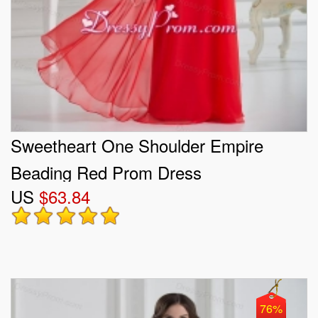
Sweetheart One Shoulder Empire
Beading Red Prom Dress
US
$63.84
76%