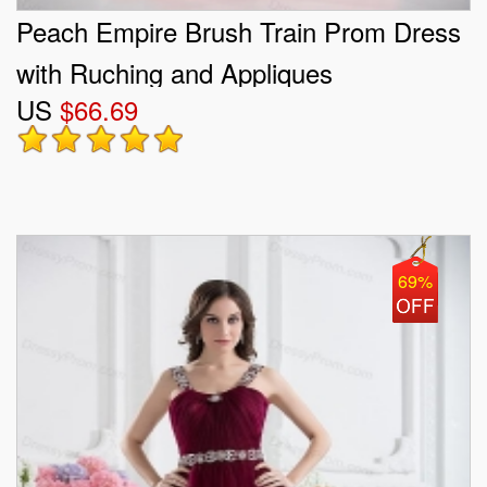
Peach Empire Brush Train Prom Dress
with Ruching and Appliques
US
$66.69
69%