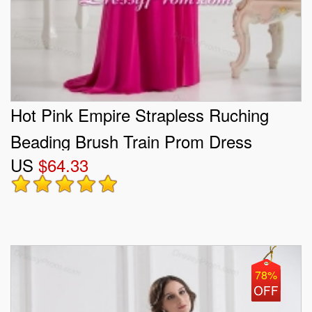
Hot Pink Empire Strapless Ruching
Beading Brush Train Prom Dress
US
$64.33
78%