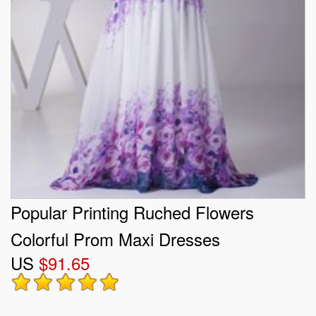
Popular Printing Ruched Flowers
Colorful Prom Maxi Dresses
US
$91.65