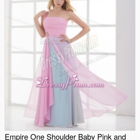
Empire One Shoulder Baby Pink and