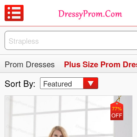
Prom Dresses
Plus Size Prom Dre
Sort By:
Featured
77%