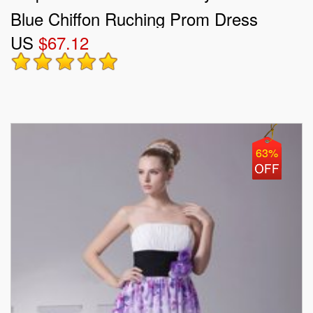
Blue Chiffon Ruching Prom Dress
US
$67.12
63%