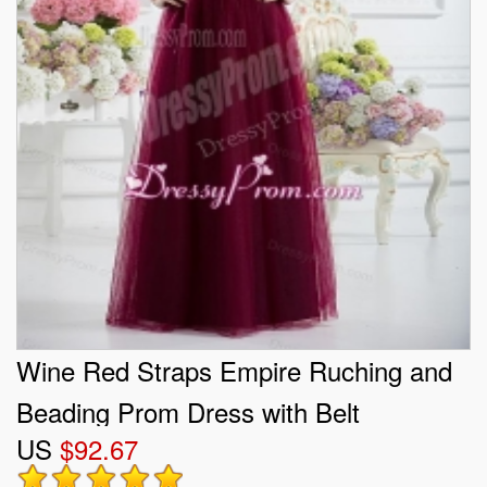
Wine Red Straps Empire Ruching and
Beading Prom Dress with Belt
US
$92.67