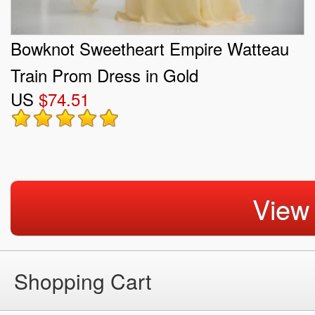
Bowknot Sweetheart Empire Watteau
Train Prom Dress in Gold
US
$74.51
View
Shopping Cart