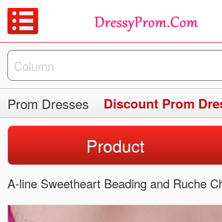
Prom Dresses
Discount Prom Dre
Product
A-line Sweetheart Beading and Ruche Ch