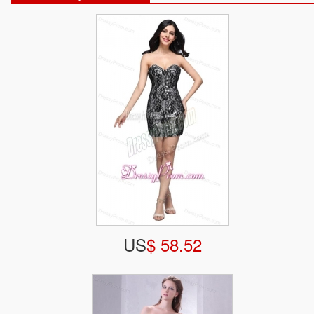
US
$ 58.52