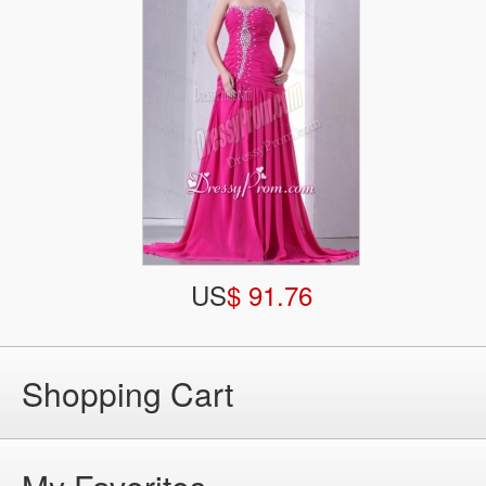
US
$ 91.76
Shopping Cart