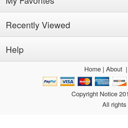
My Favorites
Recently Viewed
Help
Home
|
About
Copyright Notice 2
All rights