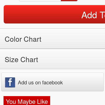
Add T
Color Chart
Size Chart
Add us on facebook
You Maybe Like