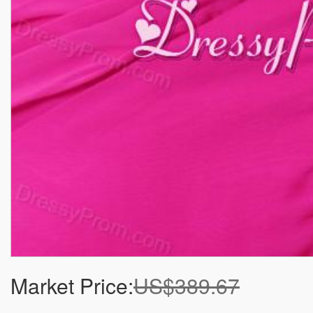
Market Price:
US$389.67