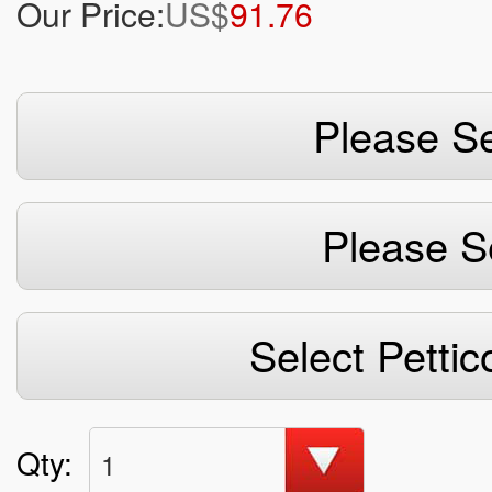
Our Price:
US$
91.76
Please Se
Please S
Select Pettic
Qty:
1