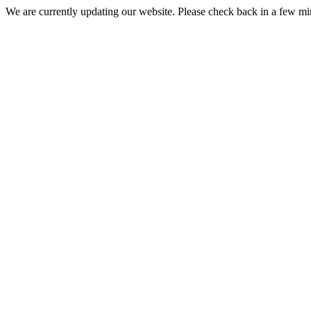
We are currently updating our website. Please check back in a few m