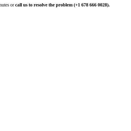
inutes or
call us to resolve the problem (+1 678 666 0028).