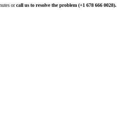
inutes or
call us to resolve the problem (+1 678 666 0028).