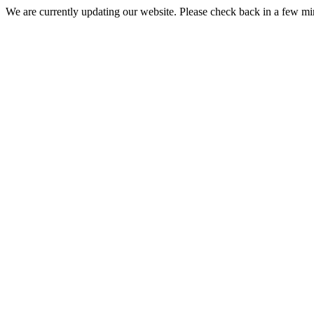
We are currently updating our website. Please check back in a few m