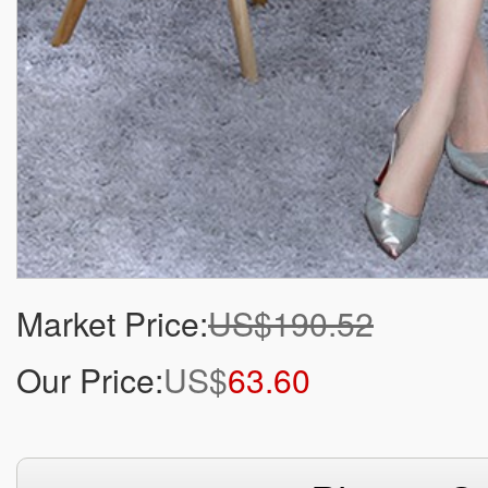
Market Price:
US$190.52
Our Price:
US$
63.60