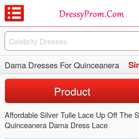
Dama Dresses For Quinceanera
Si
Product
Affordable Silver Tulle Lace Up Off The 
Quinceanera Dama Dress Lace