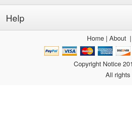
Help
Home
|
About
Copyright Notice 2
All rights