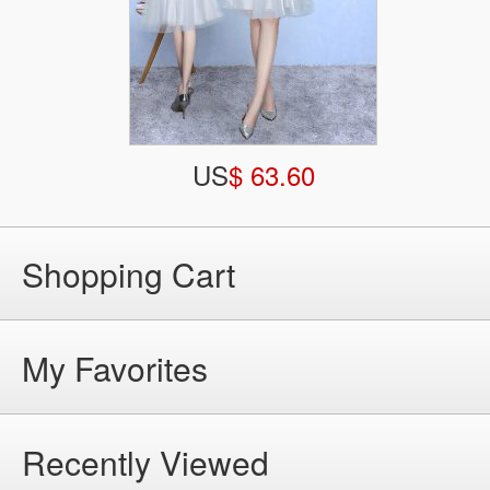
US
$ 63.60
Shopping Cart
My Favorites
Recently Viewed