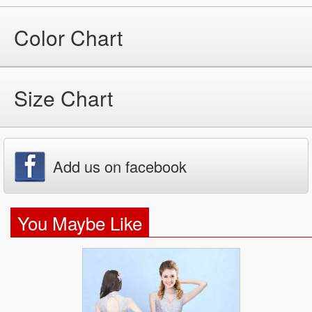
Color Chart
Size Chart
Add us on facebook
You Maybe Like