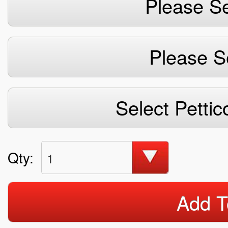
Please Se
Please S
Select Pettic
Qty:
1
Add T