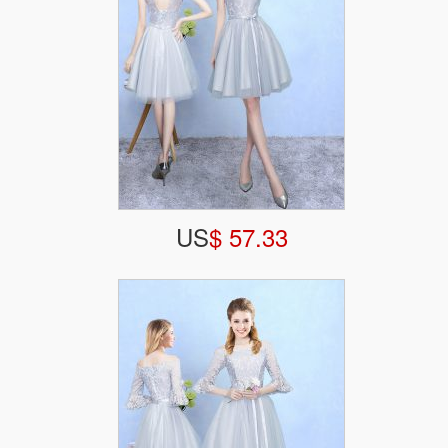
US
$ 57.33