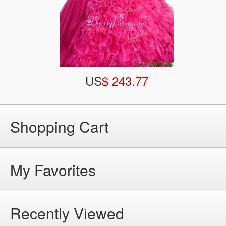
US
$ 243.77
Shopping Cart
My Favorites
Recently Viewed