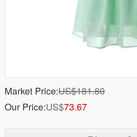
Market Price:
US$181.80
Our Price:
US$
73.67