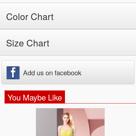
Color Chart
Size Chart
Add us on facebook
You Maybe Like