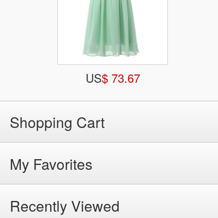
US
$ 73.67
Shopping Cart
My Favorites
Recently Viewed