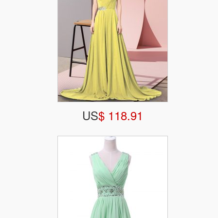
US
$ 118.91