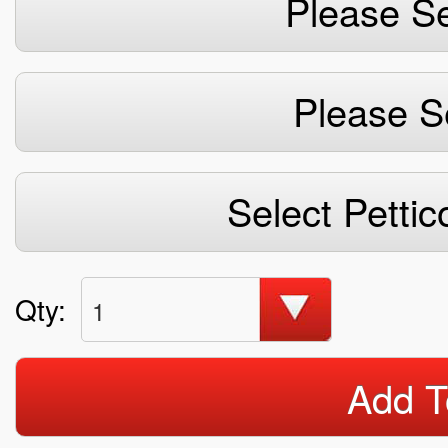
Please Se
Please S
Select Pettic
Qty:
1
Add T