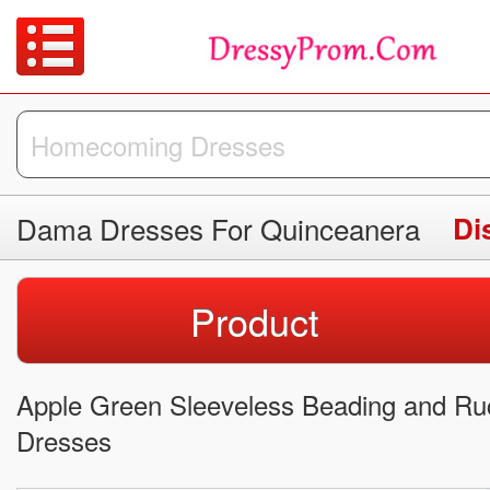
Dama Dresses For Quinceanera
Di
Product
Apple Green Sleeveless Beading and Ru
Dresses