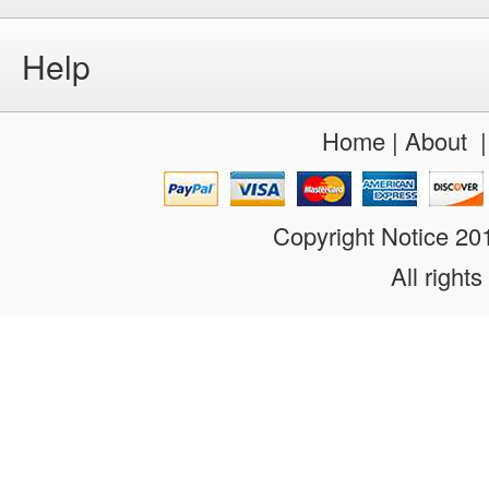
Help
Home
|
About
Copyright Notice 2
All rights