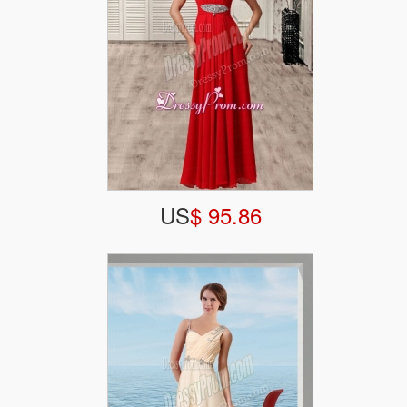
US
$ 95.86