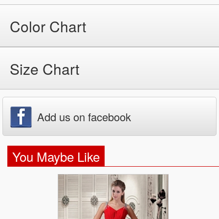
Color Chart
Size Chart
Add us on facebook
You Maybe Like