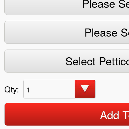
Please Se
Please S
Select Pettic
Qty:
1
Add T