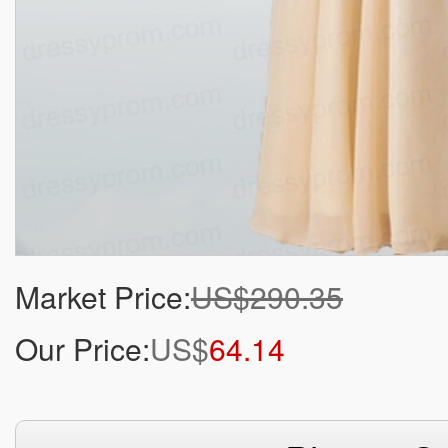
Market Price:
US$290.35
Our Price:
US$
64.14