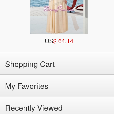
US
$ 64.14
Shopping Cart
My Favorites
Recently Viewed