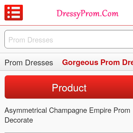
Prom Dresses
Gorgeous Prom Dr
Product
Asymmetrical Champagne Empire Prom 
Decorate