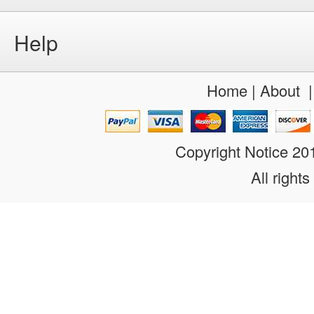
Help
Home
|
About
Copyright Notice 2
All rights