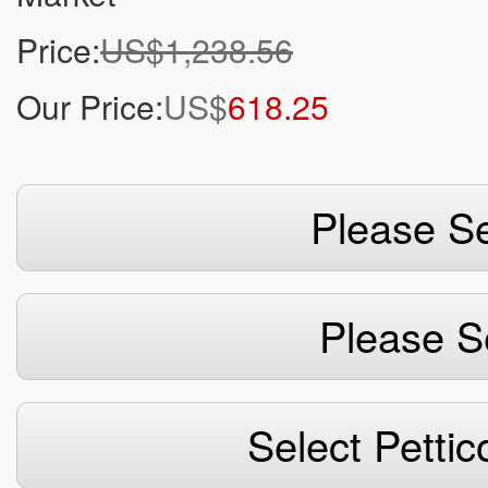
Price:
US$1,238.56
Our Price:
US$
618.25
Please Se
Please S
Select Pettic