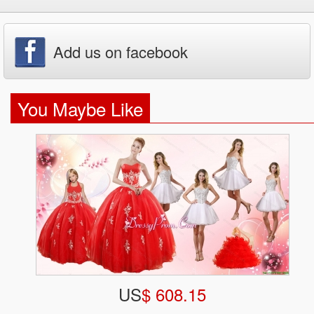
Add us on facebook
You Maybe Like
US
$ 608.15