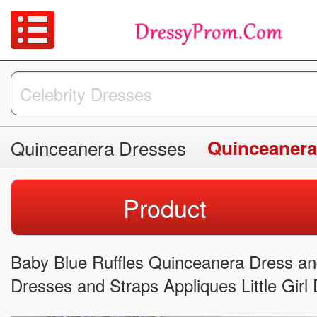
Quinceanera Dresses
Quinceanera
Product
Baby Blue Ruffles Quinceanera Dress 
Dresses and Straps Appliques Little Girl