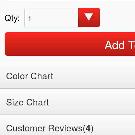
Qty:
1
Add T
Color Chart
Size Chart
Customer Reviews(
4
)