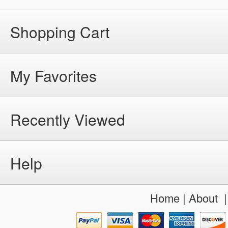
Shopping Cart
My Favorites
Recently Viewed
Help
Home
|
About