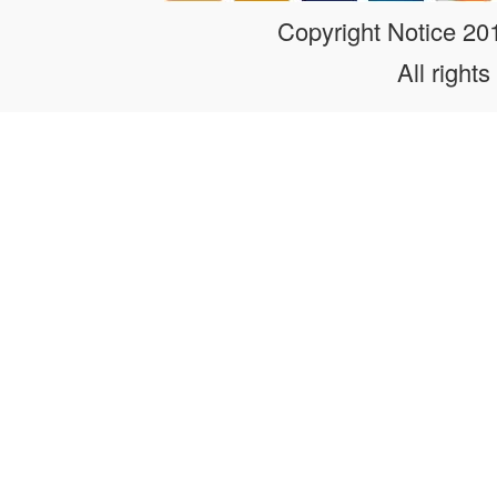
Copyright Notice 2
All rights