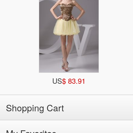
US
$ 83.91
Shopping Cart