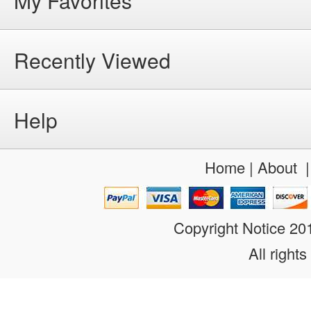
My Favorites
Recently Viewed
Help
Home
|
About
Copyright Notice 2
All rights