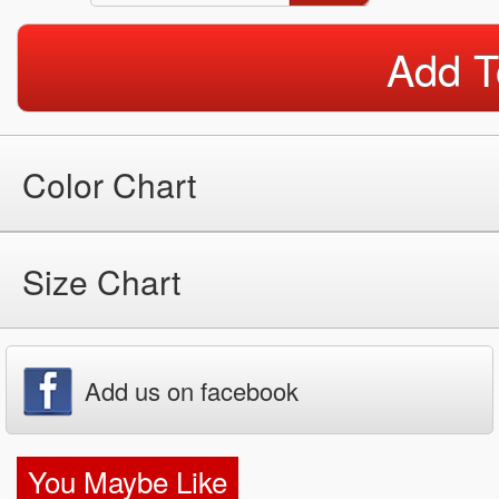
Add T
Color Chart
Size Chart
Add us on facebook
You Maybe Like