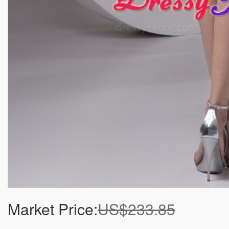
Market Price:
US$233.85