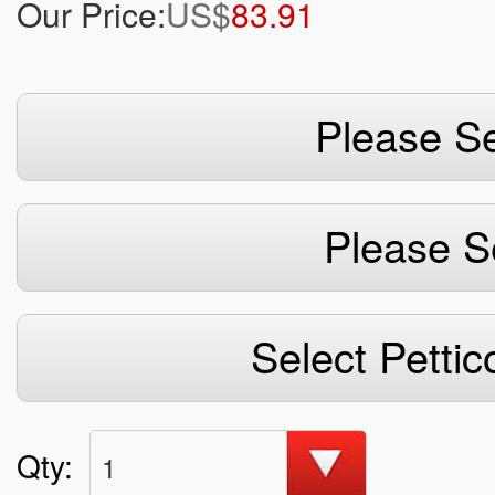
Our Price:
US$
83.91
Please Se
Please S
Select Pettic
Qty:
1