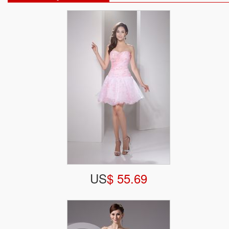
US
$ 55.69