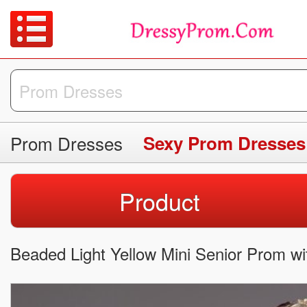
Prom Dresses
Sexy Prom Dresses
Product
Beaded Light Yellow Mini Senior Prom wi