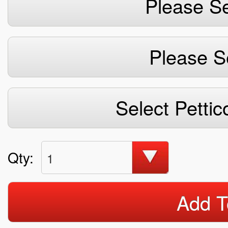
Please Se
Please S
Select Pettic
Qty:
1
Add T