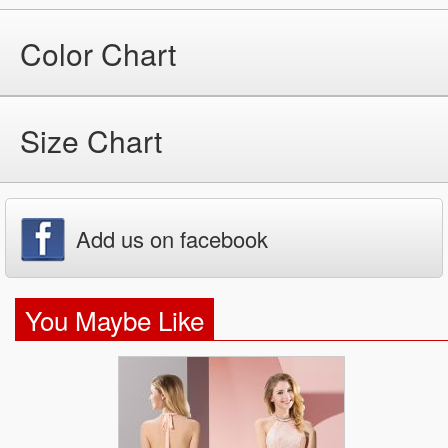
Color Chart
Size Chart
Add us on facebook
You Maybe Like