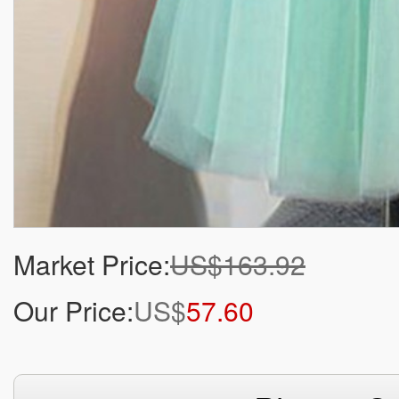
Market Price:
US$163.92
Our Price:
US$
57.60