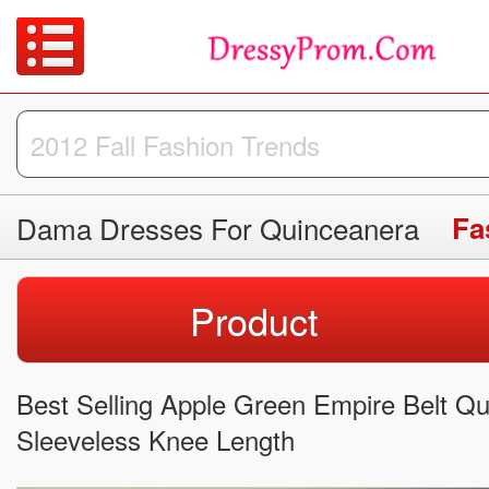
Dama Dresses For Quinceanera
Fa
Product
Best Selling Apple Green Empire Belt Q
Sleeveless Knee Length