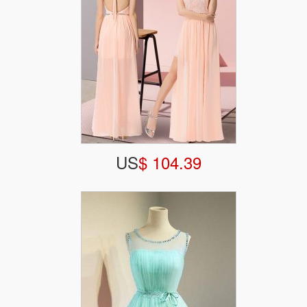
US
$ 104.39