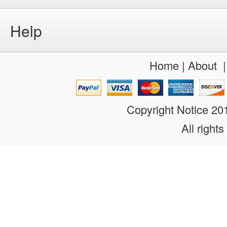
Help
Home
|
About
Copyright Notice 2
All rights