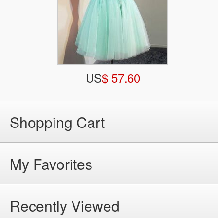
US
$ 57.60
Shopping Cart
My Favorites
Recently Viewed