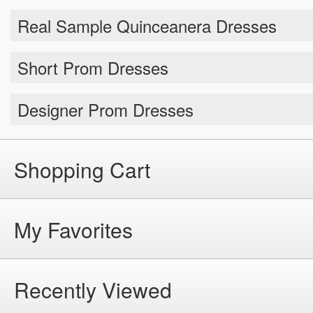
Short Prom Dresses
Designer Prom Dresses
Shopping Cart
My Favorites
Recently Viewed