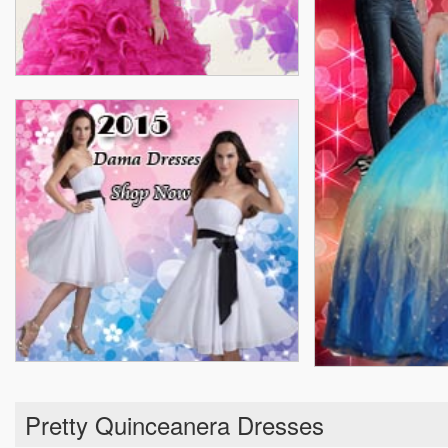
Pretty Quinceanera Dresses
Real Sample Quinceanera Dresses