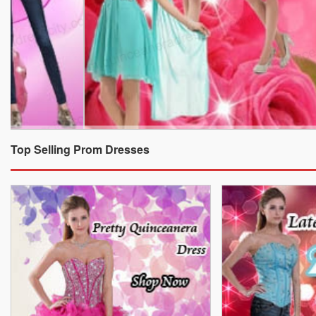
Top Selling Prom Dresses