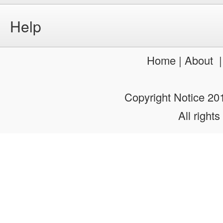
Help
Home
|
About
Copyright Notice 2
All rights