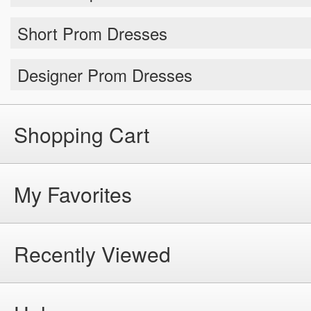
Short Prom Dresses
Designer Prom Dresses
Shopping Cart
My Favorites
Recently Viewed