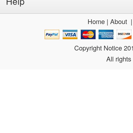
Help
Home
|
About
Copyright Notice 2
All rights