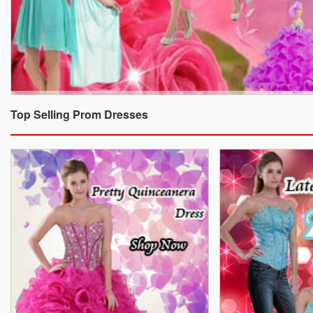
Top Selling Prom Dresses