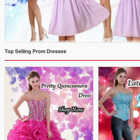
Top Selling Prom Dresses