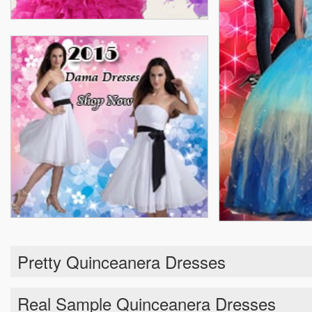
Pretty Quinceanera Dresses
Real Sample Quinceanera Dresses