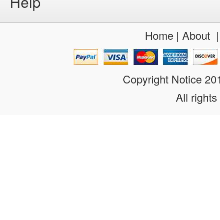
Help
Home
|
About
Copyright Notice 2
All rights