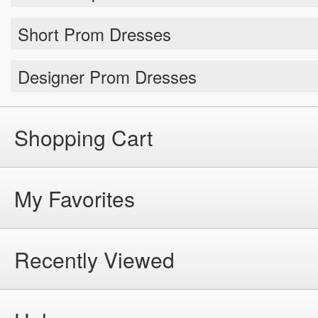
Short Prom Dresses
Designer Prom Dresses
Shopping Cart
My Favorites
Recently Viewed