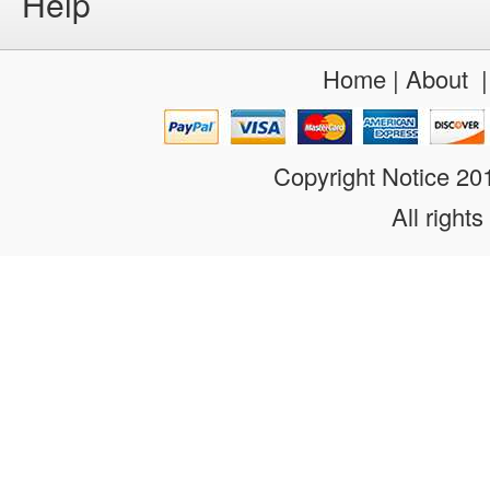
Help
Home
|
About
Copyright Notice 2
All rights