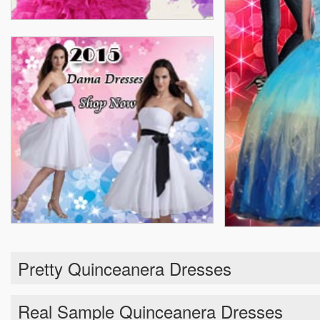
Pretty Quinceanera Dresses
Real Sample Quinceanera Dresses