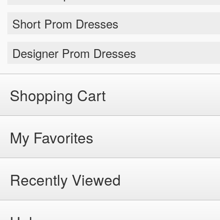
Short Prom Dresses
Designer Prom Dresses
Shopping Cart
My Favorites
Recently Viewed