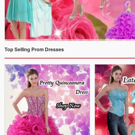
Top Selling Prom Dresses