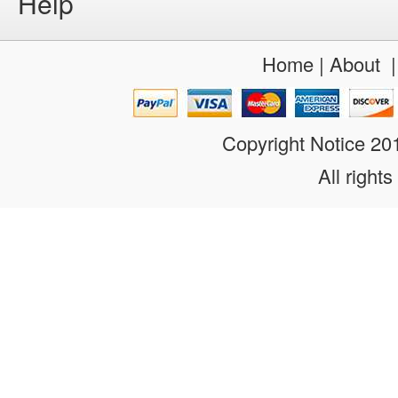
Help
Home
|
About
Copyright Notice 2
All rights