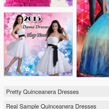
Pretty Quinceanera Dresses
Real Sample Quinceanera Dresses