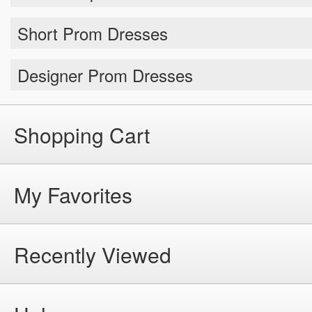
Short Prom Dresses
Designer Prom Dresses
Shopping Cart
My Favorites
Recently Viewed