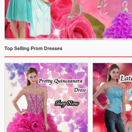
Top Selling Prom Dresses