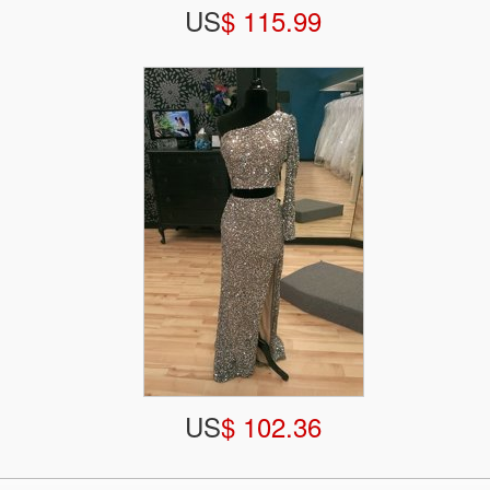
US
$ 115.99
US
$ 102.36