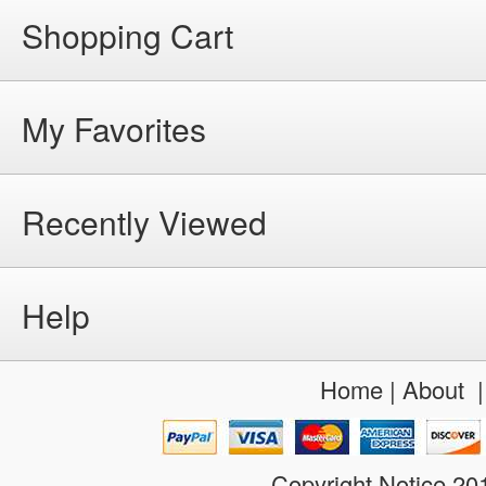
Shopping Cart
My Favorites
Recently Viewed
Help
Home
|
About
Copyright Notice 2