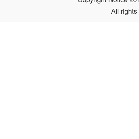
All rights