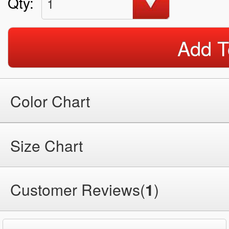
Qty:
1
Add T
Color Chart
Size Chart
Customer Reviews(
1
)