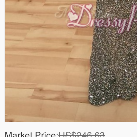
Market Price:
US$246.63