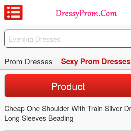
Prom Dresses
Sexy Prom Dresses
Product
Cheap One Shoulder With Train Silver D
Long Sleeves Beading