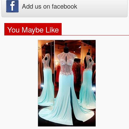
Add us on facebook
You Maybe Like