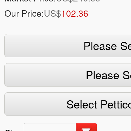
Our Price:
US$
102.36
Please Se
Please S
Select Pettic