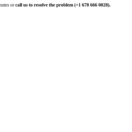
inutes or
call us to resolve the problem (+1 678 666 0028).