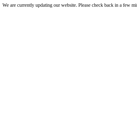
We are currently updating our website. Please check back in a few m