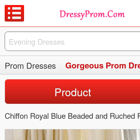
Prom Dresses
Gorgeous Prom Dr
Product
Chiffon Royal Blue Beaded and Ruched 