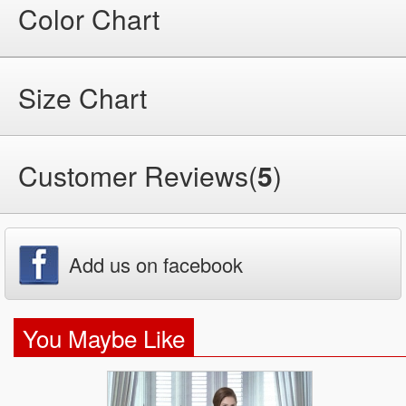
Color Chart
Size Chart
Customer Reviews(
5
)
Add us on facebook
You Maybe Like