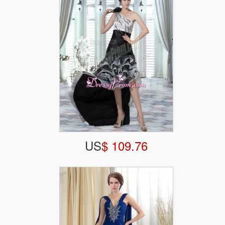
US
$ 109.76