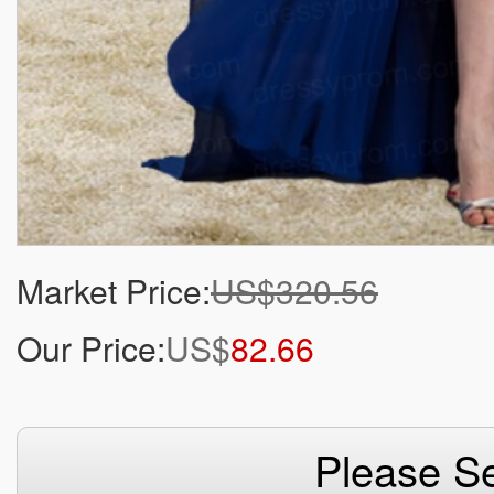
Market Price:
US$320.56
Our Price:
US$
82.66
Please Se