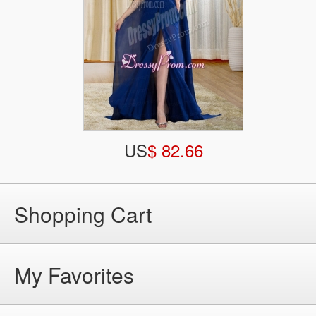
US
$ 82.66
Shopping Cart
My Favorites