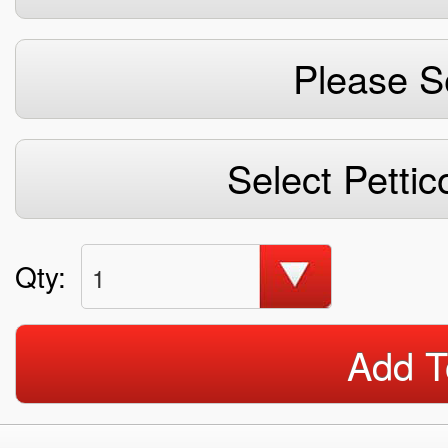
Please S
Select Pettic
Qty:
1
Add T