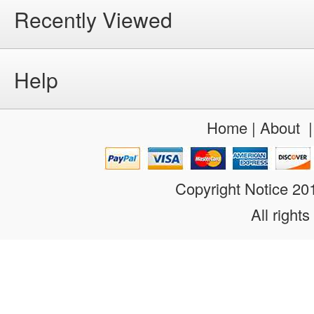
Recently Viewed
Help
Home
|
About
Copyright Notice 2
All rights