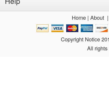
Help
Home
|
About
Copyright Notice 2
All rights