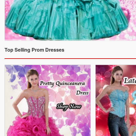
Top Selling Prom Dresses