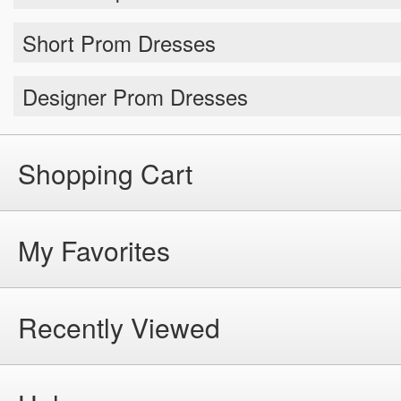
Short Prom Dresses
Designer Prom Dresses
Shopping Cart
My Favorites
Recently Viewed