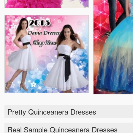
Pretty Quinceanera Dresses
Real Sample Quinceanera Dresses