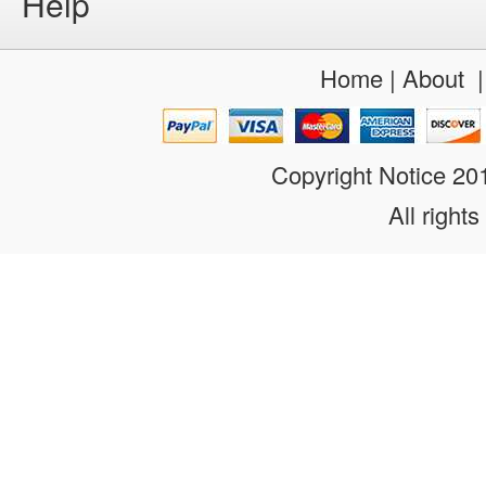
Help
Home
|
About
Copyright Notice 2
All rights