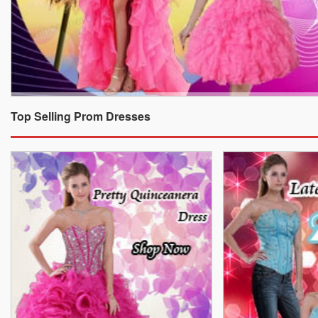
Top Selling Prom Dresses