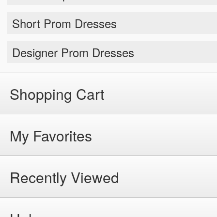
Short Prom Dresses
Designer Prom Dresses
Shopping Cart
My Favorites
Recently Viewed