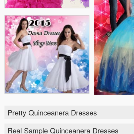
Pretty Quinceanera Dresses
Real Sample Quinceanera Dresses