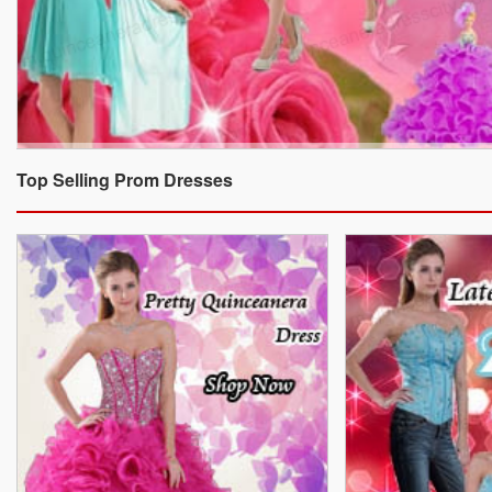
Top Selling Prom Dresses