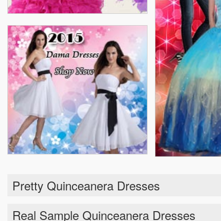
Pretty Quinceanera Dresses
Real Sample Quinceanera Dresses