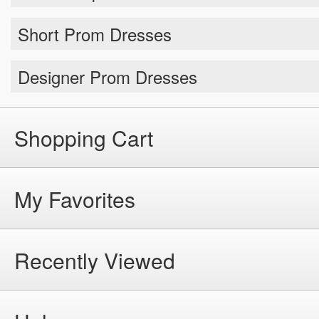
Short Prom Dresses
Designer Prom Dresses
Shopping Cart
My Favorites
Recently Viewed