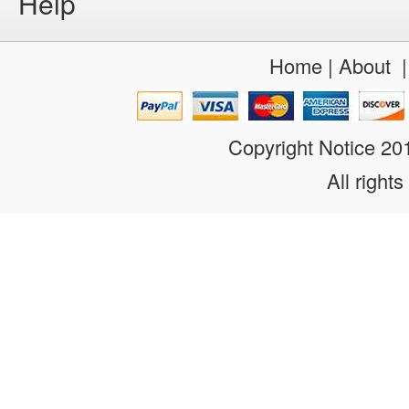
Help
Home
|
About
Copyright Notice 2
All rights