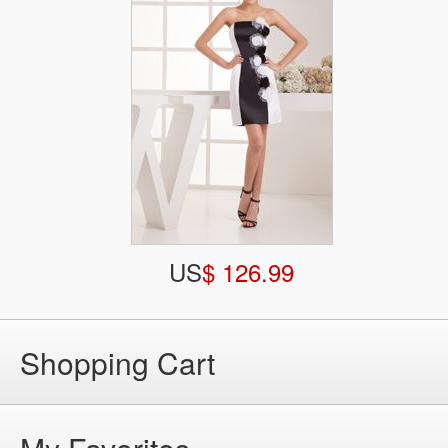
US
$ 126.99
Shopping Cart