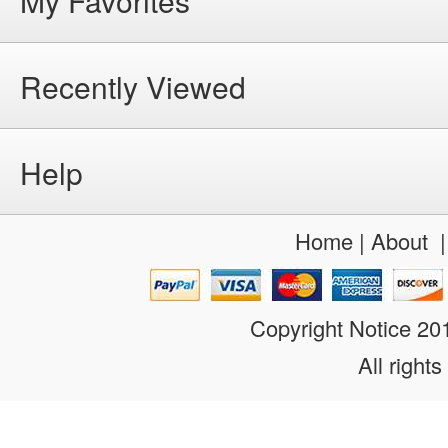
My Favorites
Recently Viewed
Help
Home
|
About
Copyright Notice 2
All rights