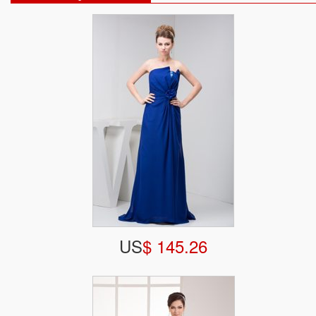
US
$ 145.26