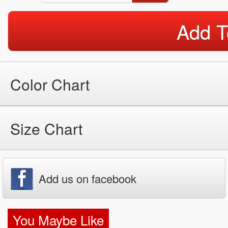
Add T
Color Chart
Size Chart
Add us on facebook
You Maybe Like