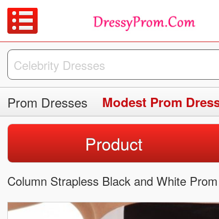
Prom Dresses
Modest Prom Dres
Product
Column Strapless Black and White Prom