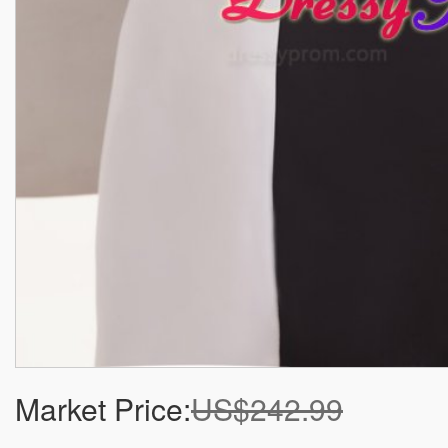
Market Price:
US$242.99