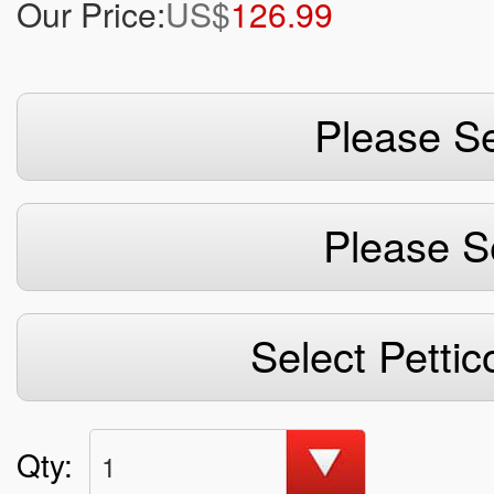
Our Price:
US$
126.99
Please Se
Please S
Select Pettic
Qty:
1