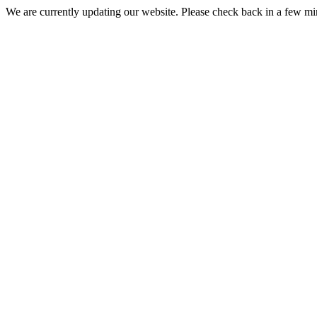
We are currently updating our website. Please check back in a few m