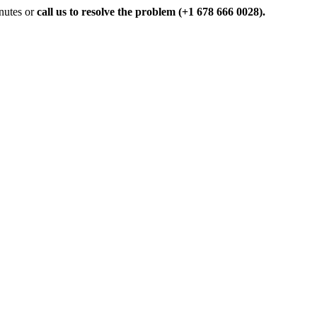
inutes or
call us to resolve the problem (+1 678 666 0028).