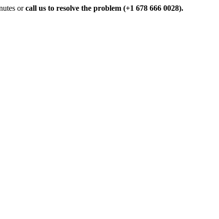
inutes or
call us to resolve the problem (+1 678 666 0028).