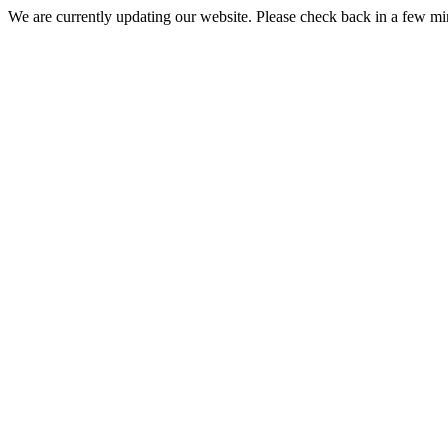
We are currently updating our website. Please check back in a few m