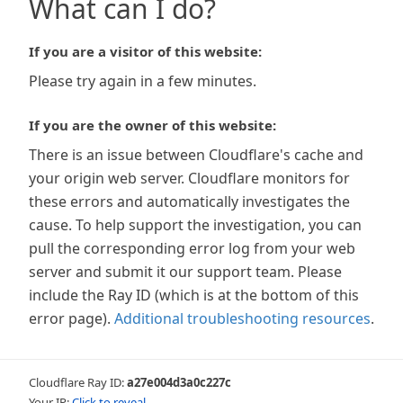
What can I do?
If you are a visitor of this website:
Please try again in a few minutes.
If you are the owner of this website:
There is an issue between Cloudflare's cache and
your origin web server. Cloudflare monitors for
these errors and automatically investigates the
cause. To help support the investigation, you can
pull the corresponding error log from your web
server and submit it our support team. Please
include the Ray ID (which is at the bottom of this
error page).
Additional troubleshooting resources
.
Cloudflare Ray ID:
a27e004d3a0c227c
Your IP:
Click to reveal