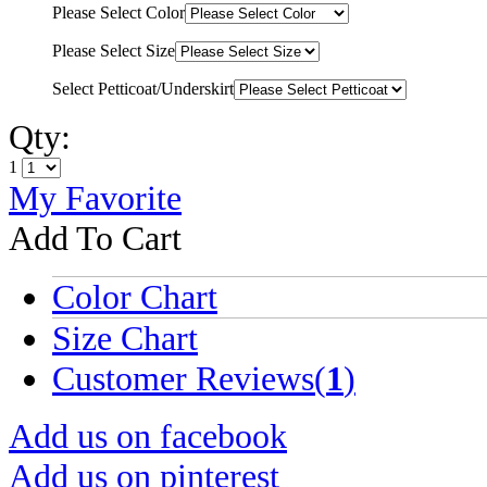
Please Select Color
Please Select Size
Select Petticoat/Underskirt
Qty:
1
My Favorite
Add To Cart
Color Chart
Size Chart
Customer Reviews(
1
)
Add us on facebook
Add us on pinterest