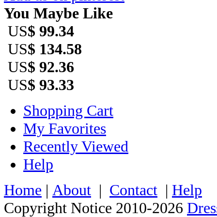
You Maybe Like
US
$ 99.34
US
$ 134.58
US
$ 92.36
US
$ 93.33
Shopping Cart
My Favorites
Recently Viewed
Help
Home
|
About
|
Contact
|
Help
Copyright Notice 2010-2026
Dre