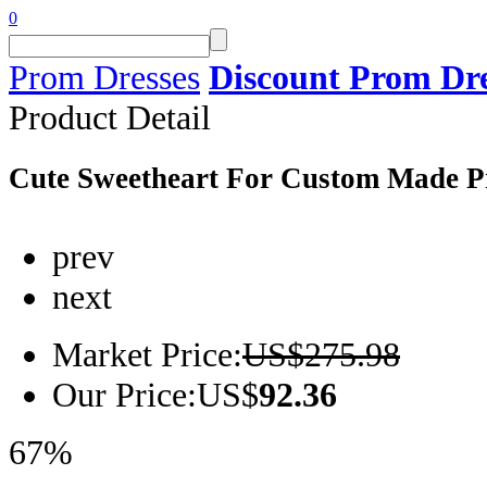
0
Prom Dresses
Discount Prom Dre
Product
Detail
Cute Sweetheart For Custom Made P
prev
next
Market Price:
US$275.98
Our Price:
US$
92.36
67%