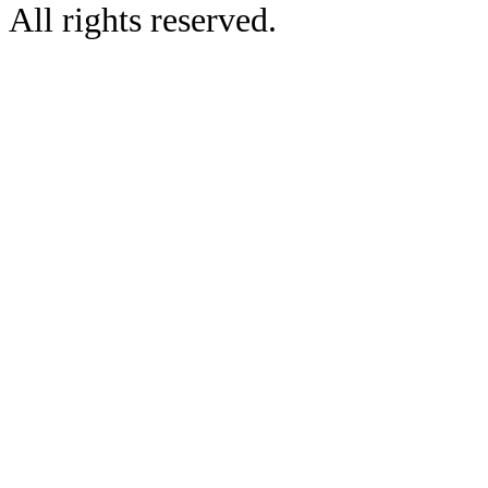
All rights reserved.