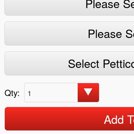
Please Se
Please S
Select Pettic
Qty:
1
Add T