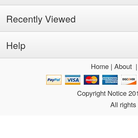
Recently Viewed
Help
Home
|
About
Copyright Notice 2
All rights