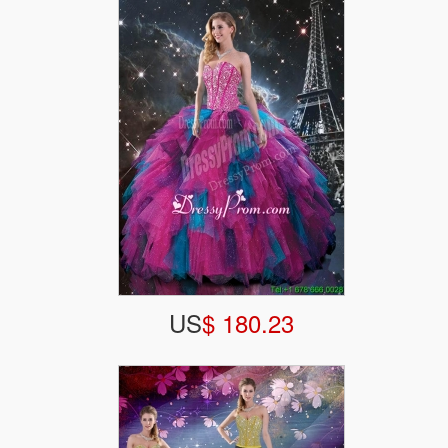
US
$ 180.23