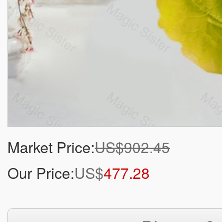
Market Price:
US$902.45
Our Price:
US$
477.28