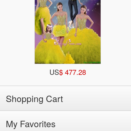
US
$ 477.28
Shopping Cart
My Favorites