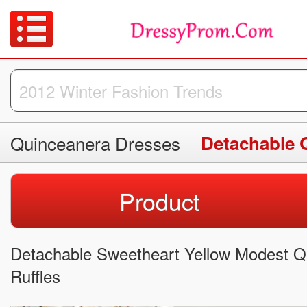
Quinceanera Dresses
Detachable 
Product
Detachable Sweetheart Yellow Modest Q
Ruffles