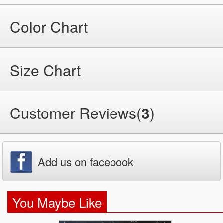
Color Chart
Size Chart
Customer Reviews(
3
)
Add us on facebook
You Maybe Like