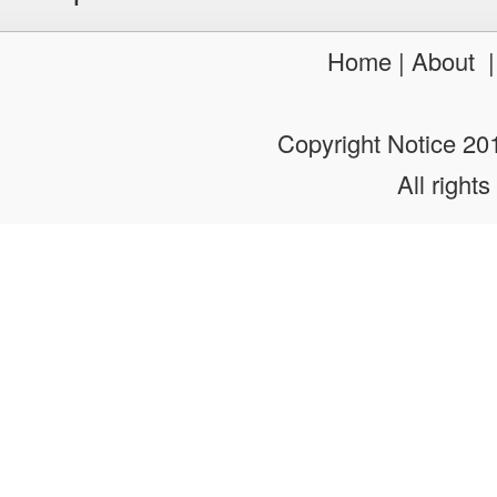
Pretty Quinceanera Dresses