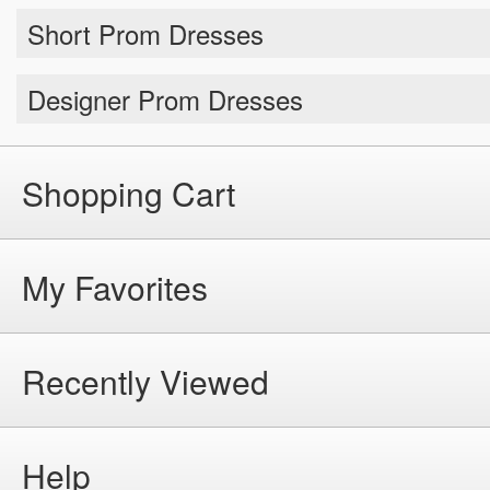
Top Selling Prom Dresses