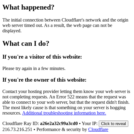
What happened?
The initial connection between Cloudflare's network and the origin
web server timed out. As a result, the web page can not be
displayed.
What can I do?
If you're a visitor of this website:
Please try again in a few minutes.
If you're the owner of this website:
Contact your hosting provider letting them know your web server is
not completing requests. An Error 522 means that the request was
able to connect to your web server, but that the request didn't finish.
The most likely cause is that something on your server is hogging
resources.
Additional troubleshooting information here.
Cloudflare Ray ID:
a26e2a32c99a3cd0
•
Your IP:
Click to reveal
216.73.216.251
•
Performance & security by
Cloudflare