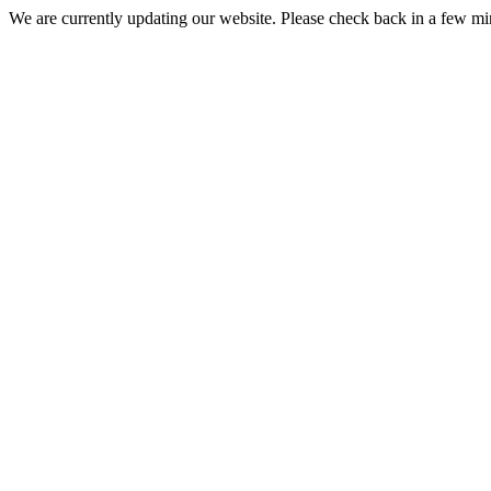
We are currently updating our website. Please check back in a few m