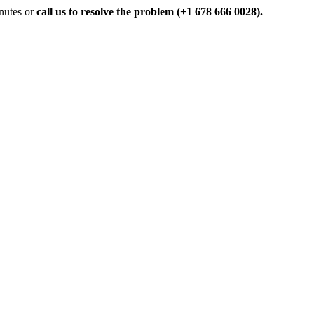
inutes or
call us to resolve the problem (+1 678 666 0028).