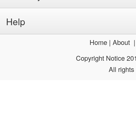
Help
Home
|
About
Copyright Notice 2
All rights