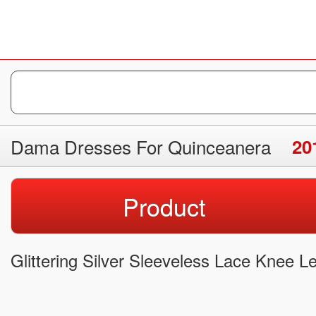
Dama Dresses For Quinceanera
20
Product
Glittering Silver Sleeveless Lace Knee 