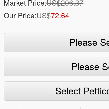
Market Price:
US$206.37
Our Price:
US$
72.64
Please Se
Please S
Select Pettic