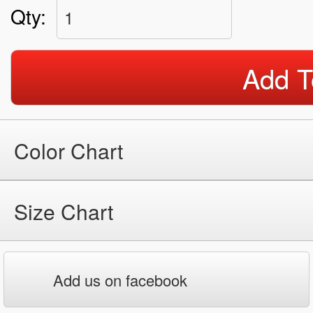
Qty:
1
Add T
Color Chart
Size Chart
Add us on facebook