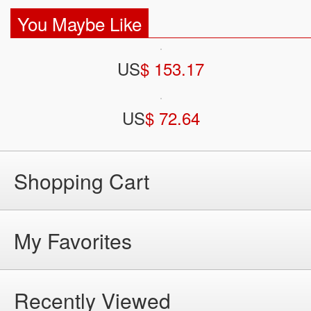
You Maybe Like
US
$ 153.17
US
$ 72.64
Shopping Cart
My Favorites
Recently Viewed