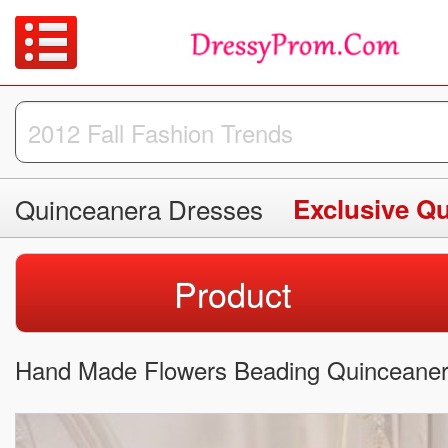
Quinceanera Dresses
Exclusive Q
Product
Hand Made Flowers Beading Quinceaner