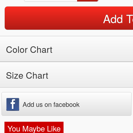
Add T
Color Chart
Size Chart
Add us on facebook
You Maybe Like