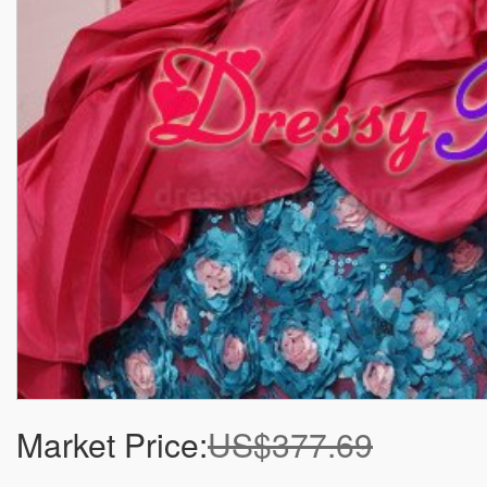
Market Price:
US$377.69