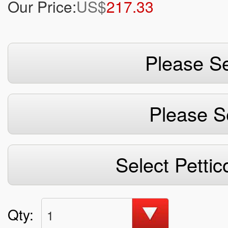
Our Price:
US$
217.33
Please Se
Please S
Select Pettic
Qty:
1