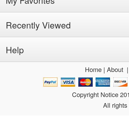
My Favorites
Recently Viewed
Help
Home
|
About
Copyright Notice 2
All rights