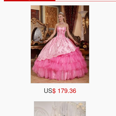
US
$ 179.36