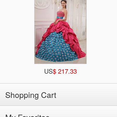
US
$ 217.33
Shopping Cart