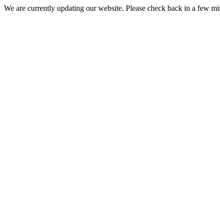
We are currently updating our website. Please check back in a few m