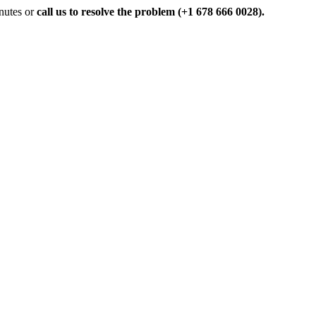
inutes or
call us to resolve the problem (+1 678 666 0028).