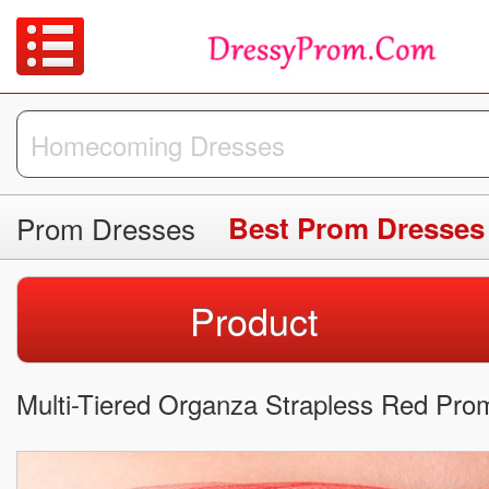
Prom Dresses
Best Prom Dresses
Product
Multi-Tiered Organza Strapless Red Pro