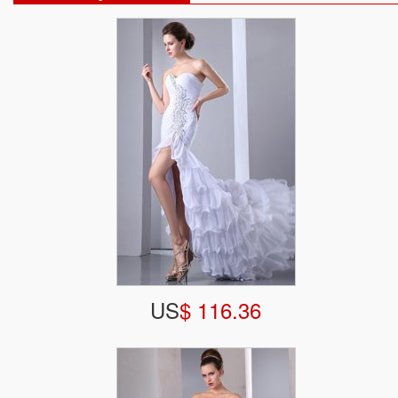
US
$ 116.36