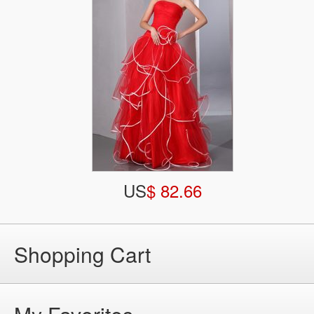
US
$ 82.66
Shopping Cart