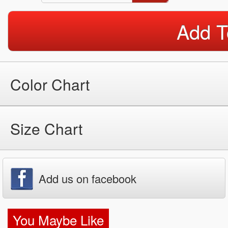
Add T
Color Chart
Size Chart
Add us on facebook
You Maybe Like