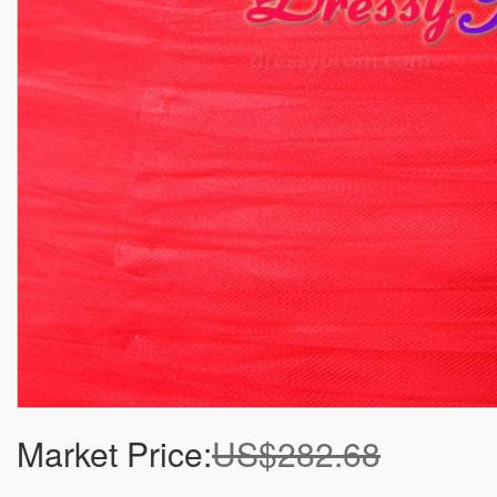
Market Price:
US$282.68