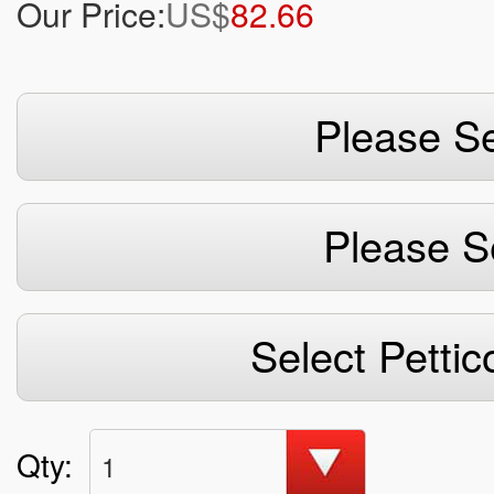
Our Price:
US$
82.66
Please Se
Please S
Select Pettic
Qty:
1