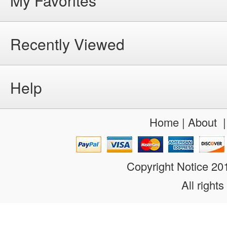
My Favorites
Recently Viewed
Help
Home
|
About
Copyright Notice 2
All rights