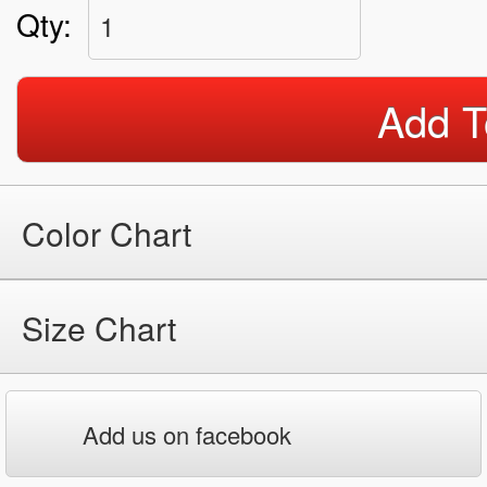
Qty:
1
Add T
Color Chart
Size Chart
Add us on facebook