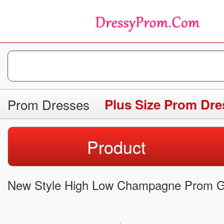
Prom Dresses
Plus Size Prom Dre
Product
New Style High Low Champagne Prom G