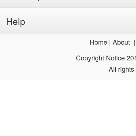
Help
Home
|
About
Copyright Notice 2
All rights