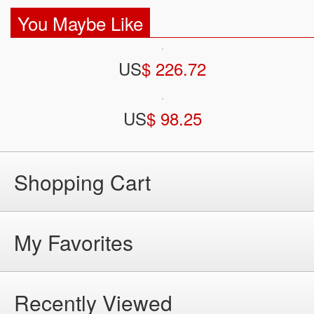
You Maybe Like
US
$ 226.72
US
$ 98.25
Shopping Cart
My Favorites
Recently Viewed