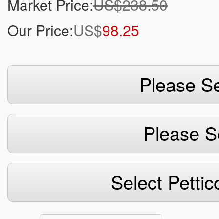
Market Price:
US$238.50
Our Price:
US$
98.25
Please Se
Please S
Select Pettic