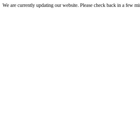
We are currently updating our website. Please check back in a few m