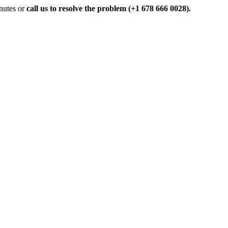
inutes or
call us to resolve the problem (+1 678 666 0028).