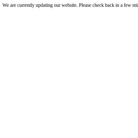
We are currently updating our website. Please check back in a few m