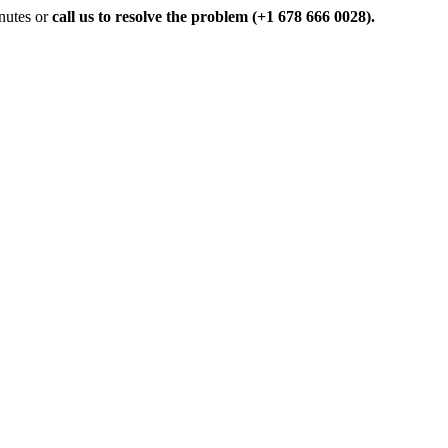
inutes or
call us to resolve the problem (+1 678 666 0028).