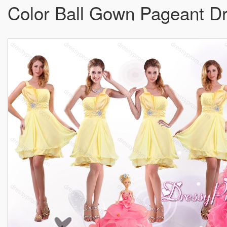
Color Ball Gown Pageant Dres