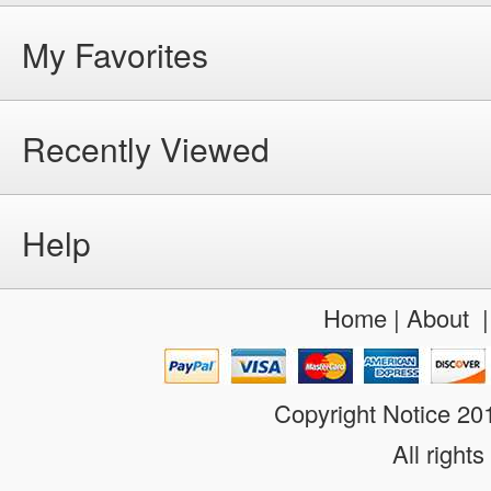
My Favorites
Recently Viewed
Help
Home
|
About
Copyright Notice 2
All rights