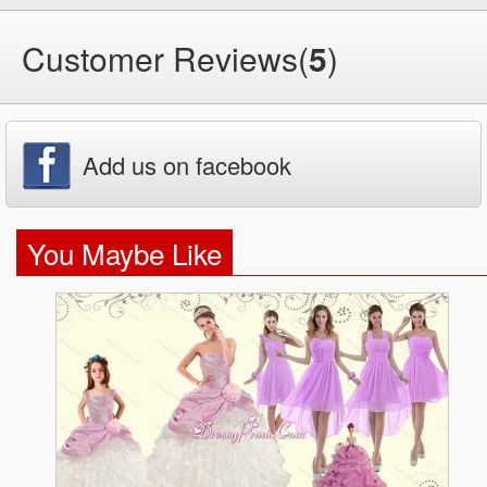
Customer Reviews(
5
)
Add us on facebook
You Maybe Like