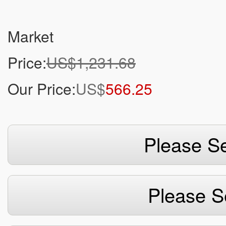
Market
Price:
US$1,231.68
Our Price:
US$
566.25
Please Se
Please S