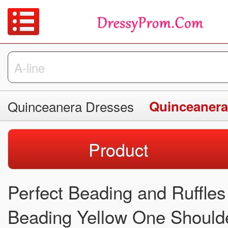
Quinceanera Dresses
Quinceanera
Product
Perfect Beading and Ruffle
Beading Yellow One Should