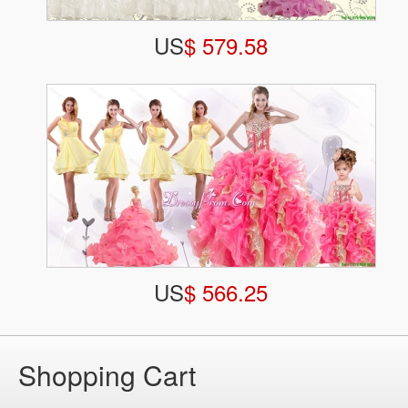
US
$ 579.58
US
$ 566.25
Shopping Cart