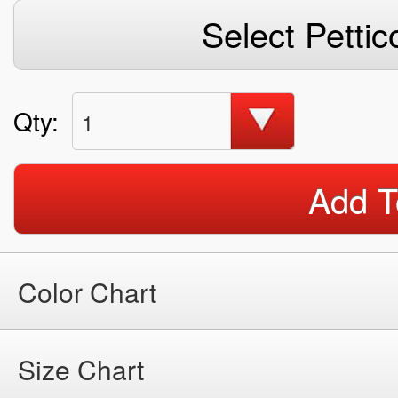
Select Pettic
Qty:
1
Add T
Color Chart
Size Chart