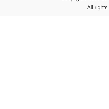
All rights