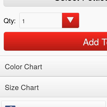
Qty:
1
Add T
Color Chart
Size Chart