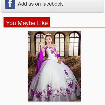
Add us on facebook
You Maybe Like