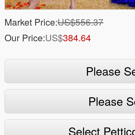
Market Price:
US$556.37
Our Price:
US$
384.64
Please Se
Please S
Select Pettic