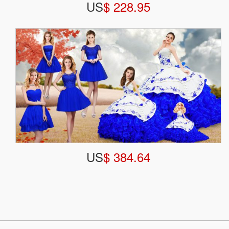
US
$ 228.95
US
$ 384.64