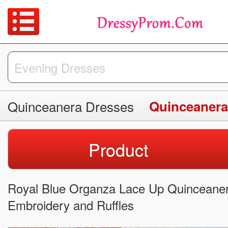
Quinceanera Dresses
Quinceanera
Product
Royal Blue Organza Lace Up Quinceaner
Embroidery and Ruffles