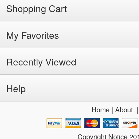
Shopping Cart
My Favorites
Recently Viewed
Help
Home
|
About
Copyright Notice 2