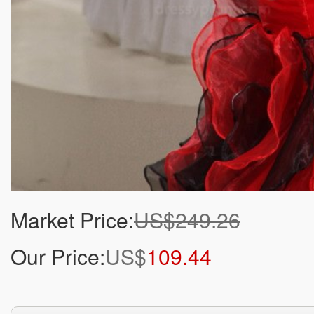
Market Price:
US$249.26
Our Price:
US$
109.44