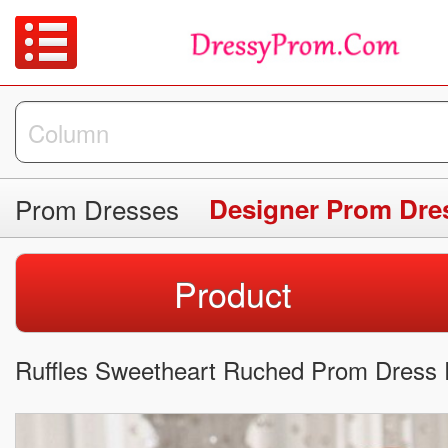
Prom Dresses
Designer Prom Dre
Product
Ruffles Sweetheart Ruched Prom Dress 