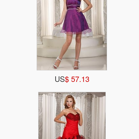
US
$ 57.13