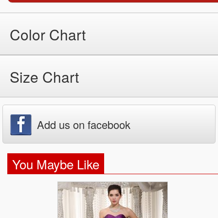
Color Chart
Size Chart
Add us on facebook
You Maybe Like