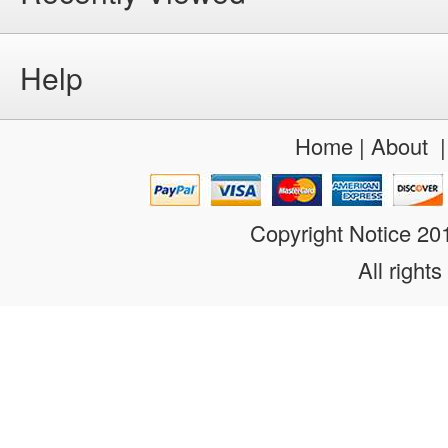
Help
Home
|
About
Copyright Notice 2
All rights