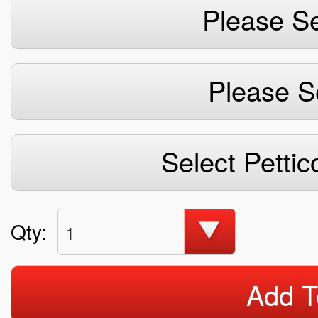
Please Se
Please S
Select Pettic
Qty:
1
Add T