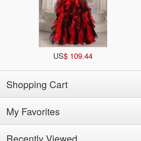
US
$ 109.44
Shopping Cart
My Favorites
Recently Viewed