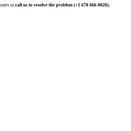
inutes or
call us to resolve the problem (+1 678 666 0028).