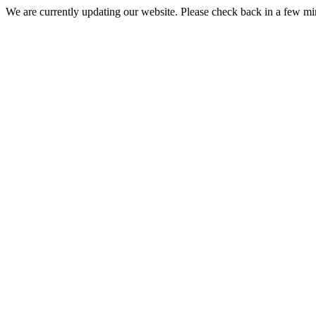
We are currently updating our website. Please check back in a few m