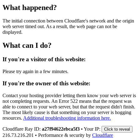
What happened?
The initial connection between Cloudflare's network and the origin
web server timed out. As a result, the web page can not be
displayed.
What can I do?
If you're a visitor of this website:
Please try again in a few minutes.
If you're the owner of this website:
Contact your hosting provider letting them know your web server is
not completing requests. An Error 522 means that the request was
able to connect to your web server, but that the request didn't finish.
The most likely cause is that something on your server is hogging
resources.
Additional troubleshooting information here.
Cloudflare Ray ID:
a27f94622ebca5f3
•
Your IP:
Click to reveal
216.73.216.201
•
Performance & security by
Cloudflare