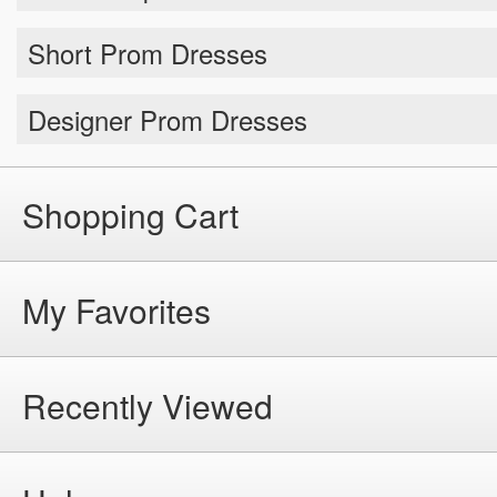
Short Prom Dresses
Designer Prom Dresses
Shopping Cart
My Favorites
Recently Viewed