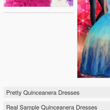
Pretty Quinceanera Dresses
Real Sample Quinceanera Dresses