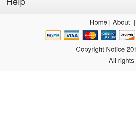
Help
Home
|
About
Copyright Notice 2
All rights