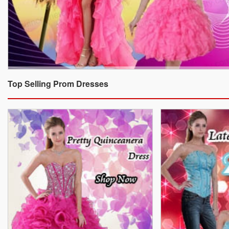
Top Selling Prom Dresses