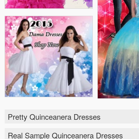
Pretty Quinceanera Dresses
Real Sample Quinceanera Dresses