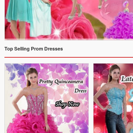
Top Selling Prom Dresses