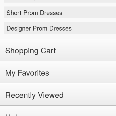
Short Prom Dresses
Designer Prom Dresses
Shopping Cart
My Favorites
Recently Viewed