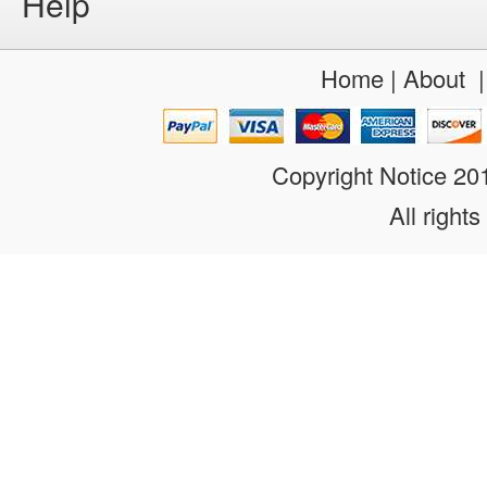
Help
Home
|
About
Copyright Notice 2
All rights