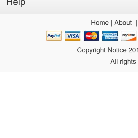
Help
Home
|
About
Copyright Notice 2
All rights