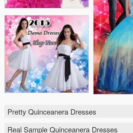
Pretty Quinceanera Dresses
Real Sample Quinceanera Dresses