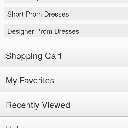
Short Prom Dresses
Designer Prom Dresses
Shopping Cart
My Favorites
Recently Viewed