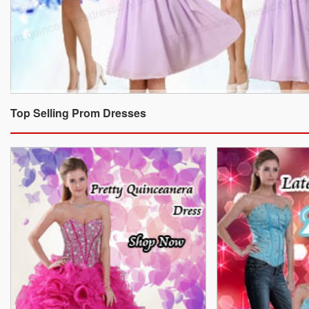
Top Selling Prom Dresses